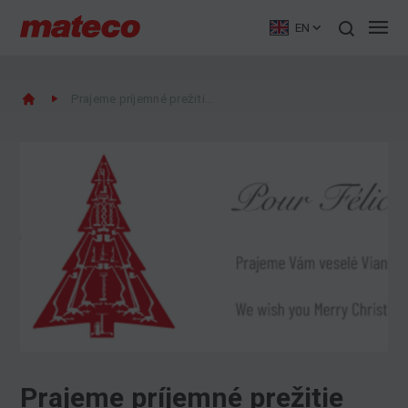
EN
Prajeme príjemné prežitie Vianoc
Prajeme príjemné prežitie