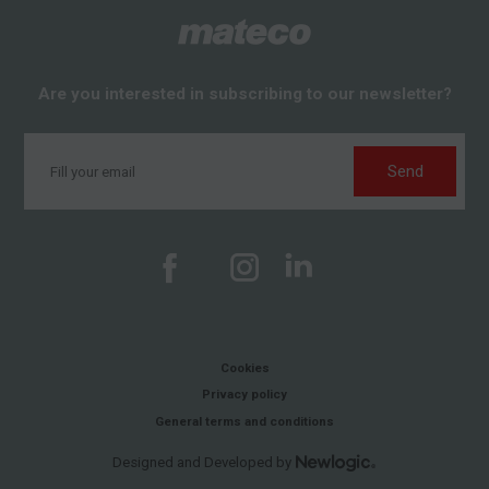
Are you interested in subscribing to our newsletter?
Send
Cookies
Privacy policy
General terms and conditions
Designed and Developed by