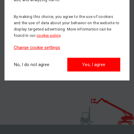
we wish you beautiful and peaceful Christmas holidays,
full of well-being and nice moments with your closest
ones. Thank you for your cooperation and for new year
By making this choice, you agree to the use of cookies
2020 we wish you luck, prosperity, health and look
and the use of data about your behavior on the website to
forward to continue serving you.
display targeted advertising. More information can be
found in our
cookie policy
.
Merry Christmas!
Change cookie settings
Team mateco Slovakia
No, I do not agree
Yes, I agree