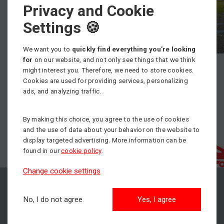
Privacy and Cookie
Settings 🍪
We want you to
quickly find everything you’re looking
for
on our website, and not only see things that we think
might interest you. Therefore, we need to store cookies.
Cookies are used for providing services, personalizing
ads, and analyzing traffic.
By making this choice, you agree to the use of cookies
and the use of data about your behavior on the website to
display targeted advertising. More information can be
found in our
cookie policy
.
Change cookie settings
No, I do not agree
Yes, I agree