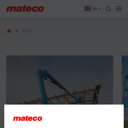
EN
Sales
New machines