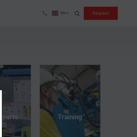
Search
Request
EN
 parts
Training