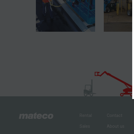
Rental
Contact
Sales
About us