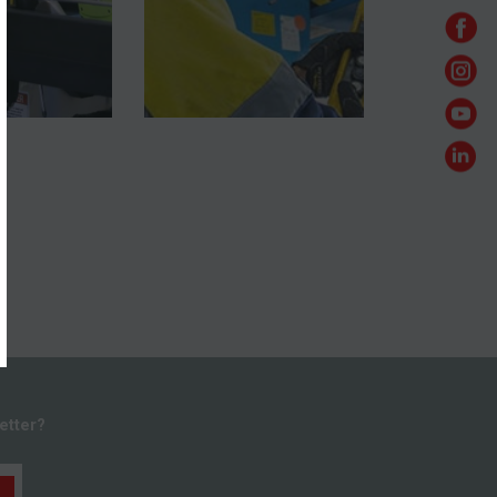
etter?