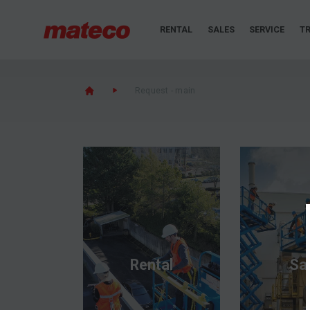
RENTAL
SALES
SERVICE
TR
Request - main
Rental
Sa