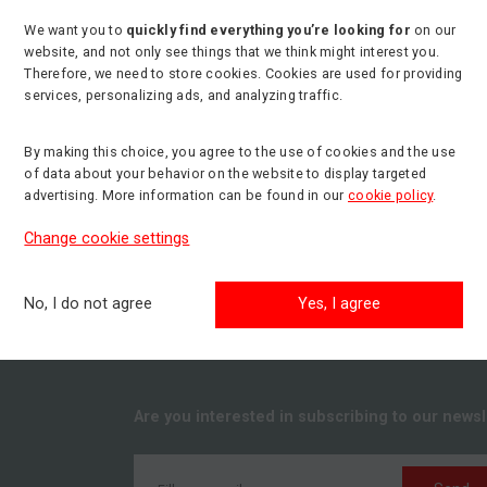
We want you to
quickly find everything you’re looking for
on our
website, and not only see things that we think might interest you.
Therefore, we need to store cookies. Cookies are used for providing
services, personalizing ads, and analyzing traffic.
By making this choice, you agree to the use of cookies and the use
of data about your behavior on the website to display targeted
advertising. More information can be found in our
cookie policy
.
Change cookie settings
No, I do not agree
Yes, I agree
Are you interested in subscribing to our newsl