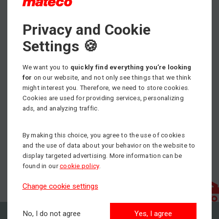
Privacy and Cookie
Vážení zákazníci a obchodní partneri,
Príjemné vianočné sviatky a celý budúci rok 2024.
Settings 🍪
Nech nielen s nami dosiahnete tam, kam si želáte.
We want you to
quickly find everything you’re looking
for
on our website, and not only see things that we think
team mateco Slovakia s.r.o.
might interest you. Therefore, we need to store cookies.
Cookies are used for providing services, personalizing
ads, and analyzing traffic.
By making this choice, you agree to the use of cookies
and the use of data about your behavior on the website to
display targeted advertising. More information can be
found in our
cookie policy
.
Change cookie settings
No, I do not agree
Yes, I agree