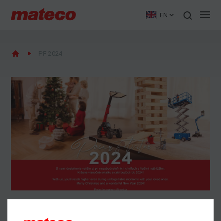
EN
PF 2024
PF 2024