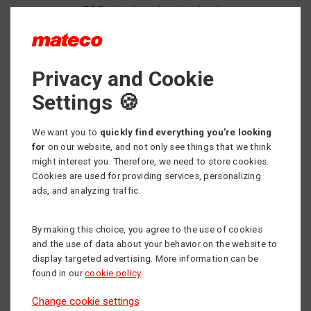
PDF - brochure for download
Privacy and Cookie
Max. working height
6.60 m
Settings 🍪
Min. load capacity
We want you to
quickly find everything you’re looking
272 kg
for
on our website, and not only see things that we think
might interest you. Therefore, we need to store cookies.
Propulsion
Electric
Cookies are used for providing services, personalizing
ads, and analyzing traffic.
By making this choice, you agree to the use of cookies
and the use of data about your behavior on the website to
display targeted advertising. More information can be
found in our
cookie policy
.
Change cookie settings