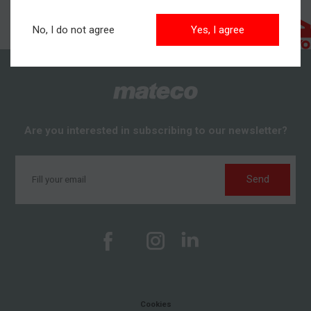
No, I do not agree
Yes, I agree
Are you interested in subscribing to our newsletter?
Send
Cookies