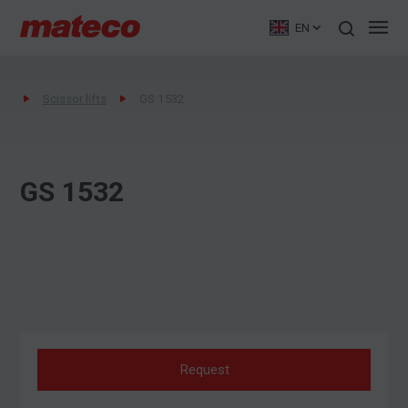
EN
Scissor lifts
GS 1532
GS 1532
Request