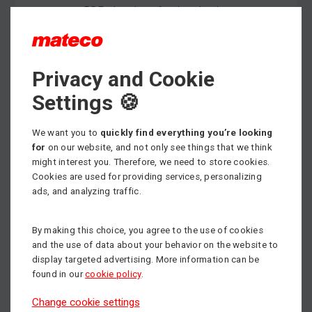
PDF - brochure for download
Privacy and Cookie
Max. working height
12.50 m
Settings 🍪
Min. load capacity
We want you to
quickly find everything you’re looking
200 kg
for
on our website, and not only see things that we think
might interest you. Therefore, we need to store cookies.
Propulsion
Electric
Cookies are used for providing services, personalizing
ads, and analyzing traffic.
By making this choice, you agree to the use of cookies
and the use of data about your behavior on the website to
display targeted advertising. More information can be
found in our
cookie policy
.
Change cookie settings