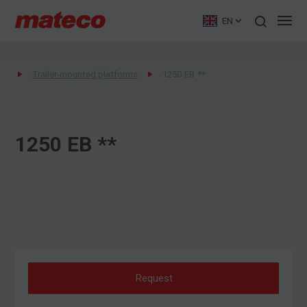
EN
Trailer-mounted platforms
1250 EB **
1250 EB **
Request