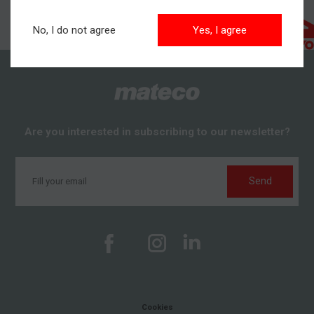
No, I do not agree
Yes, I agree
Are you interested in subscribing to our newsletter?
Send
Cookies