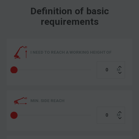
Definition of basic
requirements
I NEED TO REACH A WORKING HEIGHT OF
MIN. SIDE REACH