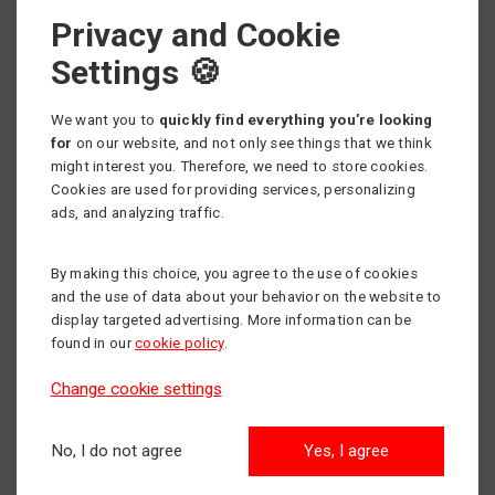
Privacy and Cookie
Select machine category
Settings 🍪
We want you to
quickly find everything you’re looking
for
on our website, and not only see things that we think
might interest you. Therefore, we need to store cookies.
Scissor lifts
Cookies are used for providing services, personalizing
Max. working height: 18m
ads, and analyzing traffic.
By making this choice, you agree to the use of cookies
Articulated boom lifts
and the use of data about your behavior on the website to
Max. working height: 43m
display targeted advertising. More information can be
found in our
cookie policy
.
Change cookie settings
Aerial Work Platforms
Max. working height: 14m
No, I do not agree
Yes, I agree