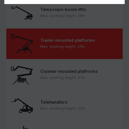
Telescopic boom lifts
Max. working height: 59m
Trailer-mounted platforms
Max. working height: 29m
Crawler-mounted platforms
Max. working height: 31m
Telehandlers
Max. working height: 51m