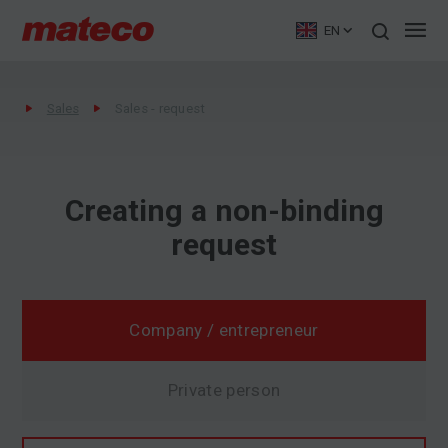
EN
Sales
Sales - request
Creating a non-binding
request
Company / entrepreneur
Private person