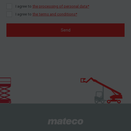
I agree to
the processing of personal data*
I agree to
the terms and conditions*
Send