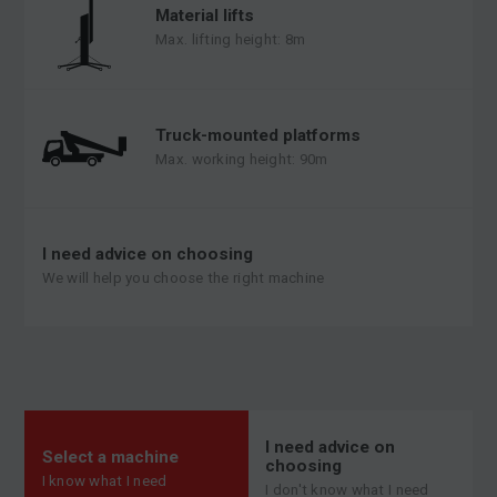
Material lifts
Max. lifting height: 8m
Truck-mounted platforms
Max. working height: 90m
I need advice on choosing
We will help you choose the right machine
I need advice on
Select a machine
choosing
I know what I need
I don't know what I need