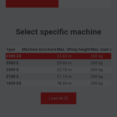
Select specific machine
Type
Machine brochure
Max. lifting height
Max. load cap
2300 EX
22.60 m
200 kg
2900 E
29.00 m
200 kg
2500 E
25.10 m
200 kg
2100 E
21.15 m
200 kg
1830 EX
18.30 m
200 kg
Load all (9)