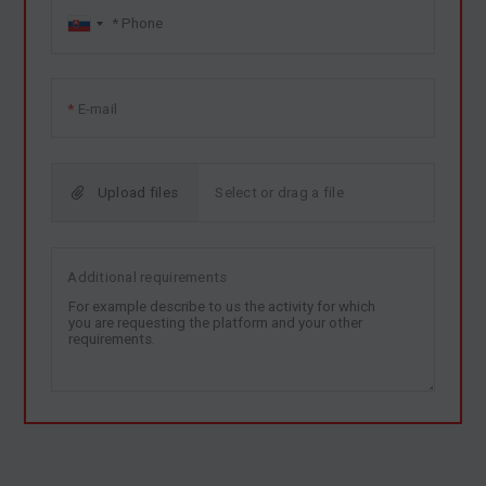
E-mail
Upload files
Additional requirements