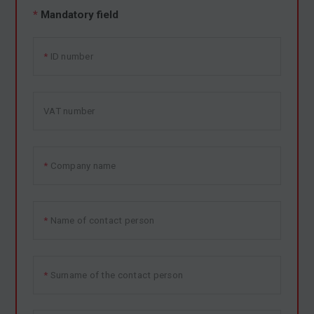
*
Mandatory field
ID number
VAT number
Company name
Name of contact person
Surname of the contact person