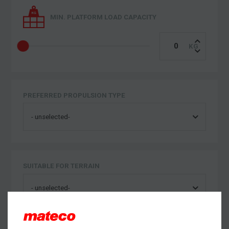
MIN. PLATFORM LOAD CAPACITY
PREFERRED PROPULSION TYPE
SUITABLE FOR TERRAIN