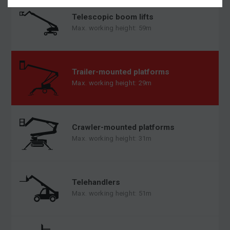
Telescopic boom lifts
Max. working height: 59m
Trailer-mounted platforms
Max. working height: 29m
Crawler-mounted platforms
Max. working height: 31m
Telehandlers
Max. working height: 51m