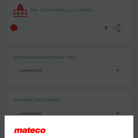
MIN. PLATFORM LOAD CAPACITY
PREFERRED PROPULSION TYPE
SUITABLE FOR TERRAIN