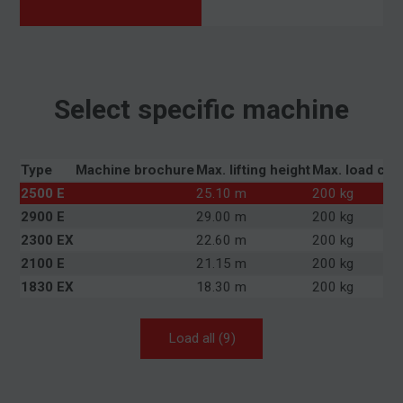
Select specific machine
Type
Machine brochure
Max. lifting height
Max. load cap
2500 E
25.10 m
200 kg
2900 E
29.00 m
200 kg
2300 EX
22.60 m
200 kg
2100 E
21.15 m
200 kg
1830 EX
18.30 m
200 kg
Load all (9)