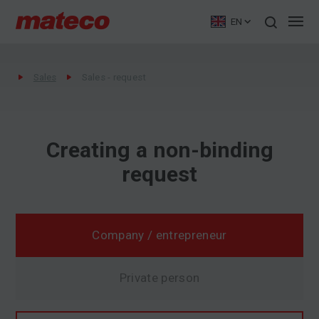
EN
Sales
Sales - request
Creating a non-binding
request
Company / entrepreneur
Private person