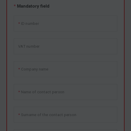
*
Mandatory field
ID number
VAT number
Company name
Name of contact person
Surname of the contact person