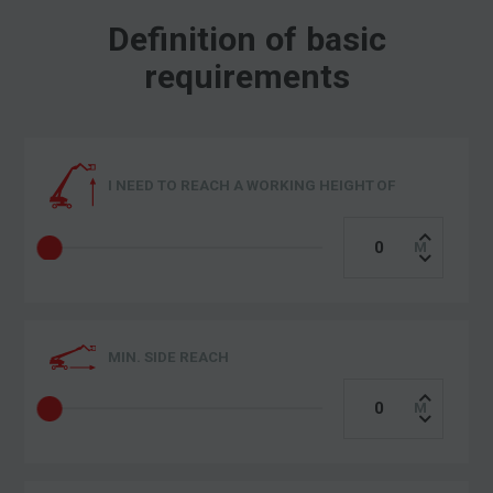
Definition of basic
requirements
I NEED TO REACH A WORKING HEIGHT OF
MIN. SIDE REACH