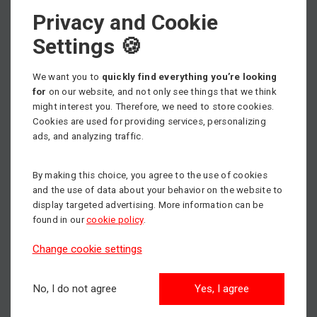
Privacy and Cookie
Select machine category
Settings 🍪
We want you to
quickly find everything you’re looking
for
on our website, and not only see things that we think
might interest you. Therefore, we need to store cookies.
Scissor lifts
Cookies are used for providing services, personalizing
Max. working height: 18m
ads, and analyzing traffic.
By making this choice, you agree to the use of cookies
Articulated boom lifts
and the use of data about your behavior on the website to
Max. working height: 43m
display targeted advertising. More information can be
found in our
cookie policy
.
Change cookie settings
Aerial Work Platforms
Max. working height: 14m
No, I do not agree
Yes, I agree