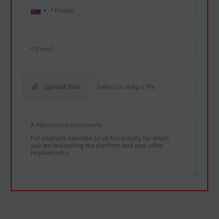
E-mail
Upload files
Additional requirements