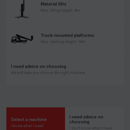
Material lifts
Max. lifting height: 8m
Truck-mounted platforms
Max. working height: 90m
I need advice on choosing
We will help you choose the right machine
I need advice on
Select a machine
choosing
I know what I need
I don't know what I need