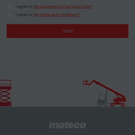
I agree to
the processing of personal data*
I agree to
the terms and conditions*
Send