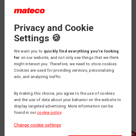
Max. working height
Privacy and Cookie
7.60 m
Settings 🍪
Min. load capacity
5000 kg
We want you to
quickly find everything you’re looking
Propulsion
for
on our website, and not only see things that we think
Diesel
might interest you. Therefore, we need to store cookies.
Cookies are used for providing services, personalizing
ads, and analyzing traffic.
By making this choice, you agree to the use of cookies
and the use of data about your behavior on the website to
display targeted advertising. More information can be
found in our
cookie policy
.
Change cookie settings