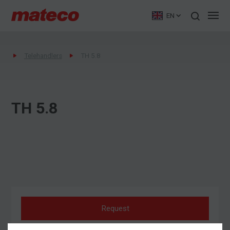
EN
Telehandlers
TH 5.8
TH 5.8
Request