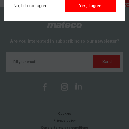
No, I do not agree
Yes, I agree
Are you interested in subscribing to our newsletter?
Send
Cookies
Privacy policy
General terms and conditions