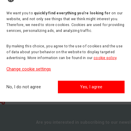
We want you to
quickly find everything you’re looking for
on our
t
Min. side reach
Min. load capacity
website, and not only see things that we think might interest you.
31.00 m
600 kg
Therefore, we need to store cookies. Cookies are used for providing
services, personalizing ads, and analyzing traffic.
By making this choice, you agree to the use of cookies and the use
of data about your behavior on the website to display targeted
advertising. More information can be found in our
cookie policy
.
Change cookie settings
No, I do not agree
Yes, I agree
Are you interested in subscribing to our newsl