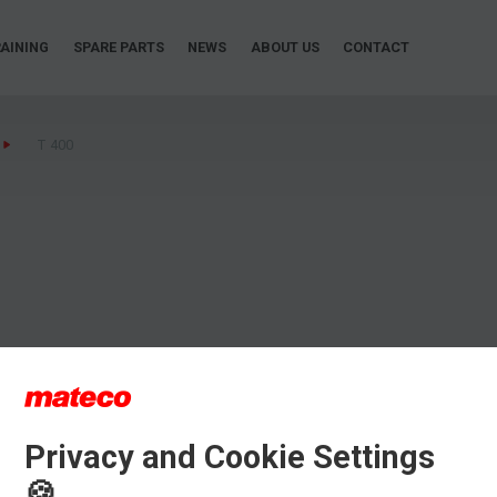
AINING
SPARE PARTS
NEWS
ABOUT US
CONTACT
T 400
Privacy and Cookie Settings
🍪