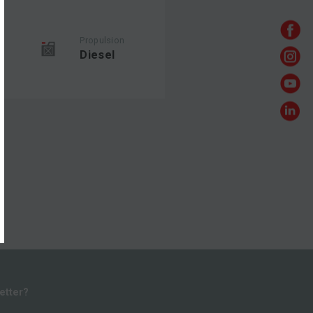
Propulsion
Diesel
etter?