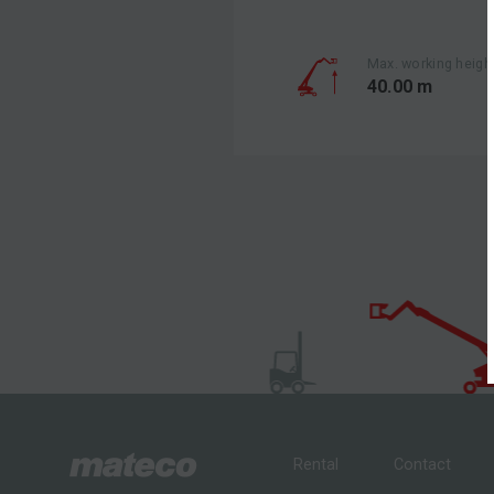
Max. working heigh
40.00 m
Rental
Contact