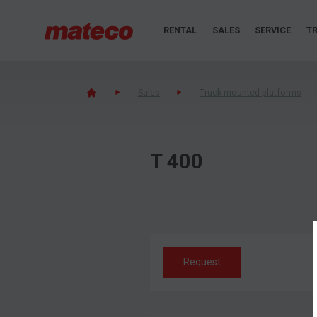
RENTAL
SALES
SERVICE
TR
Sales
Truck-mounted platforms
T 400
Request