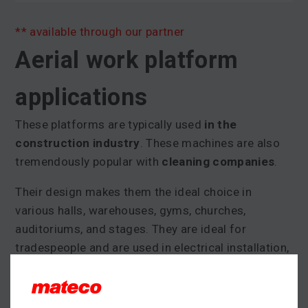
** available through our partner
Aerial work platform
applications
These platforms are typically used
in the
construction industry
. These machines are also
tremendously popular with
cleaning companies
.
Their design makes them the ideal choice in
various halls, warehouses, gyms, churches,
auditoriums, and stages. They are ideal for
tradespeople and are used in electrical installation,
HVAC work, and in painting.
Many models feature
quick set-up and