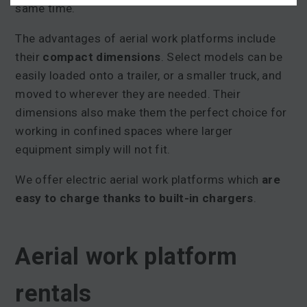
same time.
The advantages of aerial work platforms include
their
compact dimensions
. Select models can be
easily loaded onto a trailer, or a smaller truck, and
moved to wherever they are needed. Their
dimensions also make them the perfect choice for
working in confined spaces where larger
equipment simply will not fit.
We offer electric aerial work platforms which
are
easy to charge thanks to built-in charger
s
.
Aerial work platform
rentals