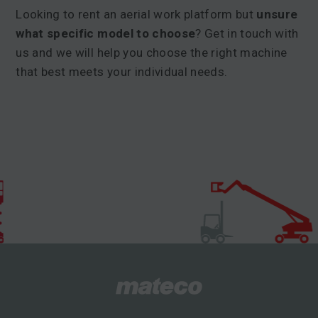
Looking to rent an aerial work platform but
unsure
what specific model to choose
? Get in touch with
us and we will help you choose the right machine
that best meets your individual needs.