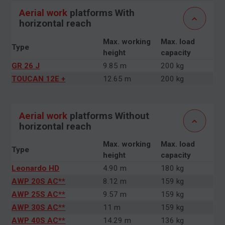
Aerial work
platforms With
horizontal reach
Max. working
Max. load
Type
height
capacity
GR 26 J
9.85 m
200 kg
TOUCAN 12E +
12.65 m
200 kg
Aerial work
platforms Without
horizontal reach
Max. working
Max. load
Type
height
capacity
Leonardo HD
4.90 m
180 kg
AWP 20S AC**
8.12 m
159 kg
AWP 25S AC**
9.57 m
159 kg
AWP 30S AC**
11 m
159 kg
AWP 40S AC**
14.29 m
136 kg