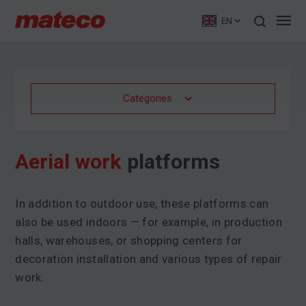
EN
Categories
Aerial work
platforms
In addition to outdoor use, these platforms can
also be used indoors — for example, in production
halls, warehouses, or shopping centers for
decoration installation and various types of repair
work.