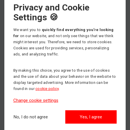
adjustment
and excellent manoeuvrability.
Privacy and Cookie
Our aerial work
Settings 🍪
platforms
We want you to
quickly find everything you’re looking
for
on our website, and not only see things that we think
mateco offers
Genie and JLG aerial work
might interest you. Therefore, we need to store cookies.
Cookies are used for providing services, personalizing
platforms rentals.
You can choose between two
ads, and analyzing traffic.
basic categories. Either conventional aerial work
platforms or aerial work platforms that offer a
By making this choice, you agree to the use of cookies
specific range of horizontal reach to meet your
and the use of data about your behavior on the website to
needs.
display targeted advertising. More information can be
found in our
cookie policy
.
Working height depends on the specific machine
Change cookie settings
and can
reach up to 14.29 metres
. The working
basket load also varies between aerial work
No, I do not agree
Yes, I agree
platforms and can reach up to 200kg. This allows
multiple persons to work on the machine at the