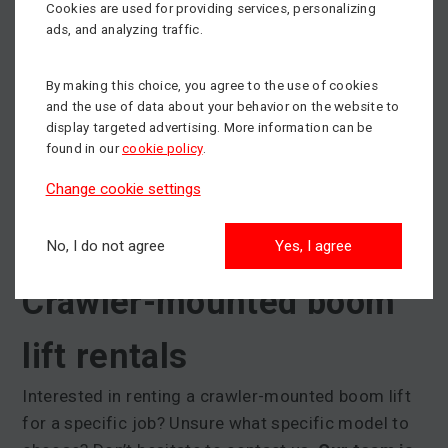
working basket load for these machines ranges
Cookies are used for providing services, personalizing
from 200 to 250 kg. Crawler-mounted boom lifts
ads, and analyzing traffic.
have a fixed horizontal reach. So they don't just
move vertically upwards like
scissor lifts
.
By making this choice, you agree to the use of cookies
and the use of data about your behavior on the website to
Crawler-mounted boom lifts also
have a special
display targeted advertising. More information can be
found in our
cookie policy
.
support stabilisation system
(the same as
for
trailer-mounted platforms
). These outriggers
Change cookie settings
have an automatic positioning system and can
quickly compensate for any height differences in
No, I do not agree
Yes, I agree
the terrain.
Crawler-mounted boom
lift rentals
Interested in renting a crawler-mounted boom lift
for a specific job? Unsure what specific model to