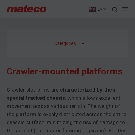
EN
Categories
Crawler-mounted platforms
Crawler platforms are
characterized by their
special tracked chassis
, which allows excellent
movement across various terrain. The weight of
the platform is evenly distributed across the entire
chassis surface, minimizing the risk of damage to
the ground (e.g. indoor flooring or paving). For this