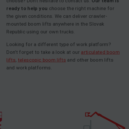
choose? Don’t hesitate to contact us.
Our team is
ready to help you
choose the right machine for
the given conditions. We can deliver crawler-
mounted boom lifts anywhere in the Slovak
Republic using our own trucks.
Looking for a different type of work platform?
Don’t forget to take a look at our
articulated boom
lifts
,
telescopic boom lifts
and other boom lifts
and work platforms.