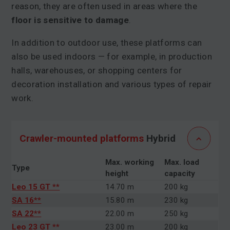
reason, they are often used in areas where the
floor is sensitive to damage
.
In addition to outdoor use, these platforms can
also be used indoors — for example, in production
halls, warehouses, or shopping centers for
decoration installation and various types of repair
work.
Crawler-mounted platforms
Hybrid
Max. working
Max. load
Type
height
capacity
Leo 15 GT **
14.70 m
200 kg
SA 16**
15.80 m
230 kg
SA 22**
22.00 m
250 kg
Leo 23 GT **
23.00 m
200 kg