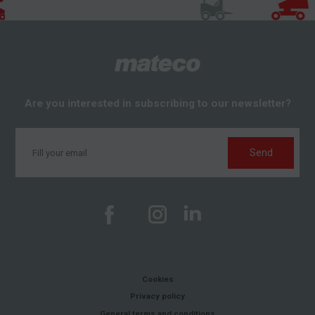
Are you interested in subscribing to our newsletter?
Send
Cookies
Privacy policy
General terms and conditions