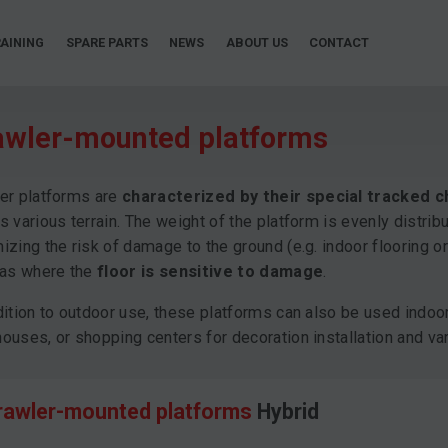
AINING
SPARE PARTS
NEWS
ABOUT US
CONTACT
awler-mounted platforms
er platforms are
characterized by their special tracked c
s various terrain. The weight of the platform is evenly distrib
izing the risk of damage to the ground (e.g. indoor flooring or
eas where the
floor is sensitive to damage
.
dition to outdoor use, these platforms can also be used indoor
ouses, or shopping centers for decoration installation and var
rawler-mounted platforms
Hybrid