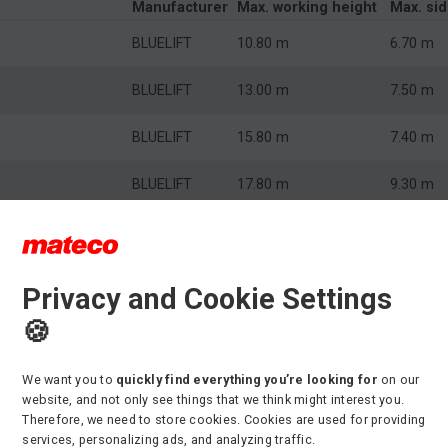
Manufacturer
Max. working height
Max. si
BLUELIFT
10.80 m
6.70 m
BLUELIFT
13.00 m
7.50 m
BLUELIFT
15.80 m
7.40 m
BLUELIFT
17.80 m
9.30 m
BLUELIFT
22.00 m
10.90 m
BLUELIFT
26.00 m
14.50 m
Privacy and Cookie Settings
🍪
BLUELIFT
31.00 m
17.30 m
We want you to
quickly find everything you’re looking for
on our
r crawler-mounted boom lifts
website, and not only see things that we think might interest you.
Therefore, we need to store cookies. Cookies are used for providing
ental fleet has several crawler-mounted boom lifts to choose
services, personalizing ads, and analyzing traffic.