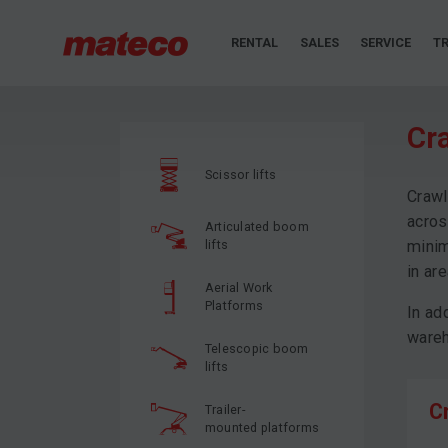
RENTAL
SALES
SERVICE
TR
Cr
Scissor lifts
Crawl
acros
Articulated boom
lifts
minim
in ar
Aerial Work
Platforms
In ad
wareh
Telescopic boom
lifts
C
Trailer-
mounted platforms