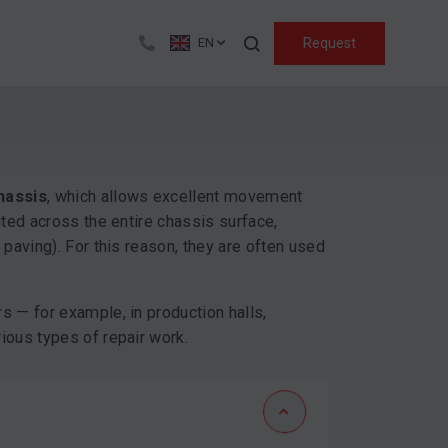
Search
Request
EN
hassis
, which allows excellent movement
uted across the entire chassis surface,
 paving). For this reason, they are often used
s — for example, in production halls,
ious types of repair work.