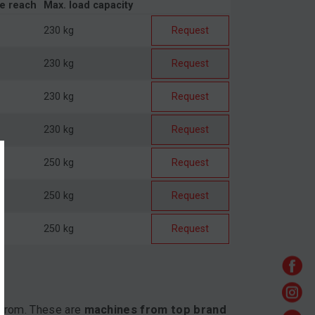
de reach
Max. load capacity
230 kg
Request
230 kg
Request
230 kg
Request
230 kg
Request
250 kg
Request
250 kg
Request
250 kg
Request
 from. These are
machines from top brand