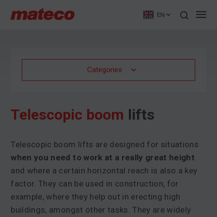
EN
Categories
Telescopic boom
lifts
Telescopic boom lifts are designed for situations
when you need to work at a really great height
and where a certain horizontal reach is also a key
factor. They can be used in construction, for
example, where they help out in erecting high
buildings, amongst other tasks. They are widely