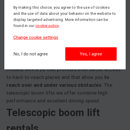
When to use a telescopic
By making this choice, you agree to the use of cookies
and the use of data about your behavior on the website to
display targeted advertising. More information can be
boom lift
found in our
cookie policy
.
Change cookie settings
Telescopic boom lifts are a great choice when
you
need to reach greater distances from the base
platform
because the ground or other obstacles
No, I do not agree
Yes, I agree
make it difficult to reach the work site. We offer
models with a jib that provides even better access
to hard-to-reach places and that allow you
to
reach over and under various obstacles
. The
telescopic boom lifts we offer combine high
performance and excellent driving speed.
Telescopic boom lift
rentals