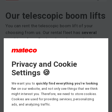
Our telescopic boom lifts
You can rent the telescopic boom lift of your
choosing from us. Our rental fleet has
several
machines from Genie, a brand recognised
worldwide
and which guarantees quality, reliability,
and cutting edge design. The working height for
our telescopic boom lifts is between 15,39 m and
Privacy and Cookie
58,86 m.
Settings 🍪
We also have
XC-coded telescopic boom lifts
available
. Models with this code offer working
We want you to
quickly find everything you’re looking
for
on our website, and not only see things that we think
basket loads of up to 454 kg depending on
might interest you. Therefore, we need to store cookies.
horizontal reach. A minimum load capacity of 300
Cookies are used for providing services, personalizing
kg is guaranteed in these machines in the full range
ads, and analyzing traffic.
of boom motion.