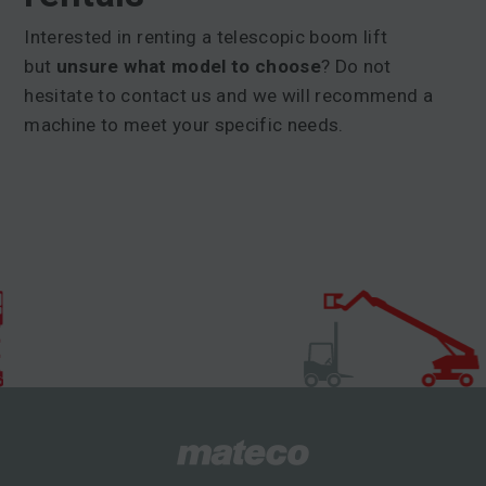
Interested in renting a telescopic boom lift
but
unsure what model to choose
? Do not
hesitate to contact us and we will recommend a
machine to meet your specific needs.