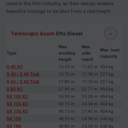
used in the film industry, as their design enables
beautiful footage to be shot from a real height.
Telescopic boom
lifts Diesel
Max.
Max.
Max. load
Type
working
side
capacity
height
reach
S 45 XC
15.39 m
11.02 m
454 kg
S 45 / S 45 TraX
15.72 m
11.18 m
227 kg
S 65 / S 65 TraX
21.80 m
17.10 m
227 kg
S 85 XC
27.90 m
22.71 m
454 kg
SX 105 XC
34.00 m
24.38 m
454 kg
SX 125 XC
40.15 m
24.38 m
454 kg
SX 135 XC
43.15 m
27.43 m
454 kg
SX 150
48.33 m
24.38 m
340 kg
SX 180
58.86 m
24.38 m
340 kg